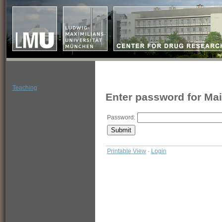
'
Teaching
'
Enter password for Ma
Password:
Printable View
·
Login